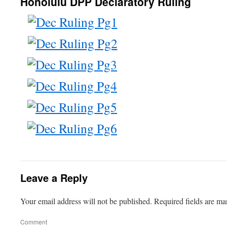
Honolulu DPP Declaratory Ruling
Leave a Reply
Your email address will not be published.
Required fields are m
Comment