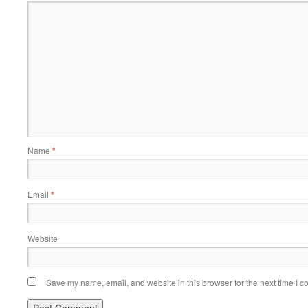
Name
*
Email
*
Website
Save my name, email, and website in this browser for the next time I 