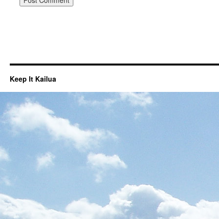
Keep It Kailua