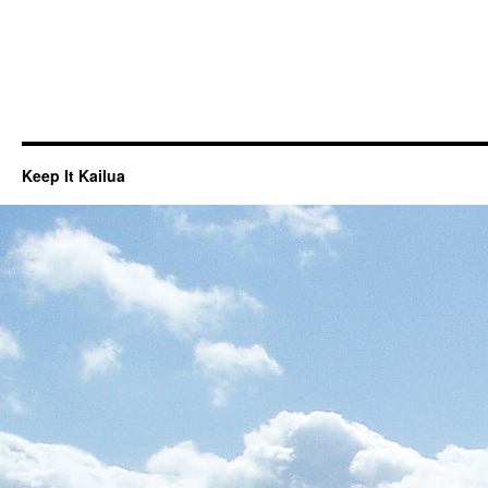
Keep It Kailua