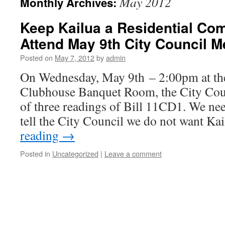
May 2012
Monthly Archives:
Keep Kailua a Residential Co
Attend May 9th City Council M
Posted on
May 7, 2012
by
admin
On Wednesday, May 9th – 2:00pm at the
Clubhouse Banquet Room, the City Coun
of three readings of Bill 11CD1. We nee
tell the City Council we do not want K
reading
→
Posted in
Uncategorized
|
Leave a comment