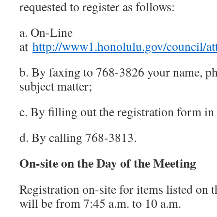
requested to register as follows:
a. On-Line
at
http://www1.honolulu.gov/council/at
b. By faxing to 768-3826 your name, 
subject matter;
c. By filling out the registration form in
d. By calling 768-3813.
On-site on the Day of the Meeting
Registration on-site for items listed on
will be from 7:45 a.m. to 10 a.m.