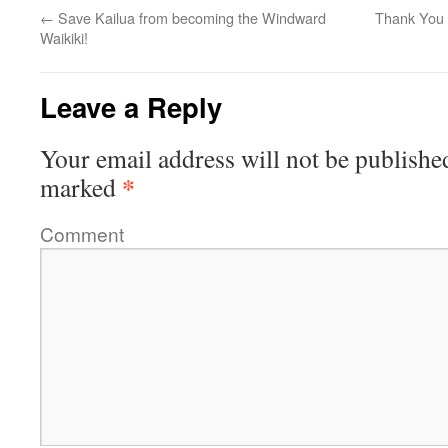
←
Save Kailua from becoming the Windward
Thank You 
Waikiki!
Leave a Reply
Your email address will not be publishe
*
marked
Comment