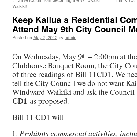
Waikiki!
Keep Kailua a Residential Co
Attend May 9th City Council M
Posted on
May 7, 2012
by
admin
On Wednesday, May 9
– 2:00pm at the
th
Clubhouse Banquet Room, the City Coun
of three readings of Bill 11CD1. We nee
tell the City Council we do not want Kai
Windward Waikiki and ask the Council
CD1
as proposed.
Bill 11 CD1 will:
Prohibits commercial activities, inclu