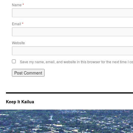
Name
*
Email
*
Website
Save my name, email, and website in this browser for the next time I 
Keep It Kailua