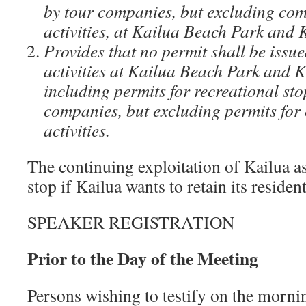
by tour companies, but excluding com
activities, at Kailua Beach Park and
Provides that no permit shall be issu
activities at Kailua Beach Park and
including permits for recreational st
companies, but excluding permits for
activities.
The continuing exploitation of Kailua as
stop if Kailua wants to retain its resident
SPEAKER REGISTRATION
Prior to the Day of the Meeting
Persons wishing to testify on the morni