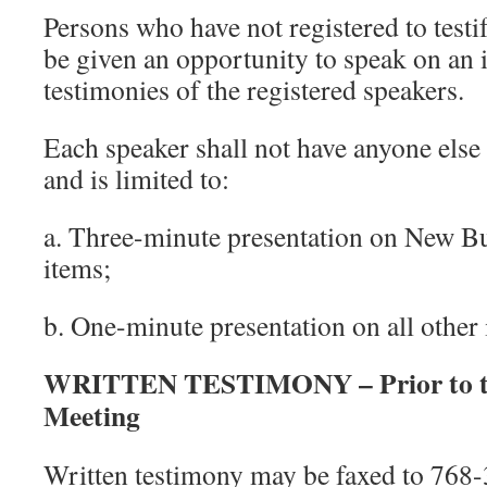
Persons who have not registered to testi
be given an opportunity to speak on an 
testimonies of the registered speakers.
Each speaker shall not have anyone else 
and is limited to:
a. Three-minute presentation on New B
items;
b. One-minute presentation on all other 
WRITTEN TESTIMONY – Prior to th
Meeting
Written testimony may be faxed to 768-