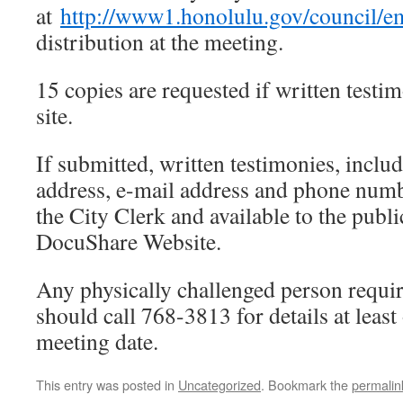
at
http://www1.honolulu.gov/council/e
distribution at the meeting.
15 copies are requested if written testi
site.
If submitted, written testimonies, includi
address, e-mail address and phone numb
the City Clerk and available to the publi
DocuShare Website.
Any physically challenged person requir
should call 768-3813 for details at least
meeting date.
This entry was posted in
Uncategorized
. Bookmark the
permalin