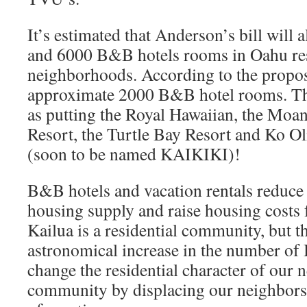
It’s estimated that Anderson’s bill wil
and 6000 B&B hotels rooms in Oahu res
neighborhoods. According to the propos
approximate 2000 B&B hotel rooms. Th
as putting the Royal Hawaiian, the Moan
Resort, the Turtle Bay Resort and Ko Ol
(soon to be named KAIKIKI)!
B&B hotels and vacation rentals reduce 
housing supply and raise housing costs f
Kailua is a residential community, but 
astronomical increase in the number of
change the residential character of our
community by displacing our neighbors 