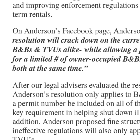
and improving enforcement regulations a
term rentals.
On Anderson’s Facebook page, Anderso
resolution will crack down on the current
B&Bs & TVUs alike- while allowing a
for a limited # of owner-occupied B&B
both at the same time.”
After our legal advisers evaluated the res
Anderson’s resolution only applies to B
a permit number be included on all of t
key requirement in helping shut down ill
addition, Anderson proposed fine struct
ineffective regulations will also only a
TVU’s.