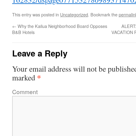
This entry was posted in
Uncategorized
. Bookmark the
permalin
←
Why the Kailua Neighborhood Board Opposes
ALERT
B&B Hotels
VACATION 
Leave a Reply
Your email address will not be publishe
*
marked
Comment