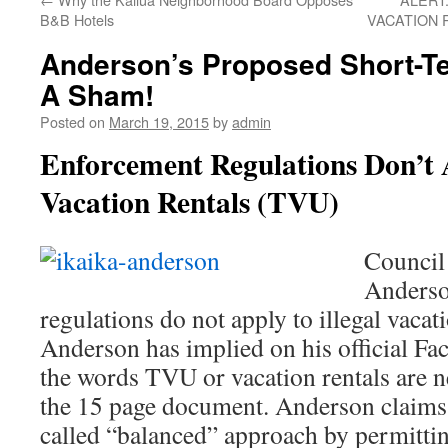
B&B Hotels
VACATION 
Anderson’s Proposed Short-Te
A Sham!
Posted on
March 19, 2015
by
admin
Enforcement Regulations Don’t A
Vacation Rentals (TVU)
Council
Anderso
regulations do not apply to illegal vaca
Anderson has implied on his official Fac
the words TVU or vacation rentals are 
the 15 page document. Anderson claims 
called “balanced” approach by permitti