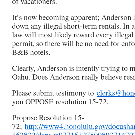
of vacationers.
It’s now becoming apparent; Anderson h
down any illegal short-term rentals. In 
law will most likely reward every illega
permit, so there will be no need for en
B&B hotels.
Clearly, Anderson is intently trying to m
Oahu. Does Anderson really believe resi
Please submit testimony to
clerks@hon
you OPPOSE resolution 15-72.
Propose Resolution 15-
72;
http://www4.honolulu.gov/docusha
162832/dspage07715327809893714702