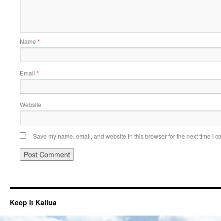
Name
*
Email
*
Website
Save my name, email, and website in this browser for the next time I 
Keep It Kailua