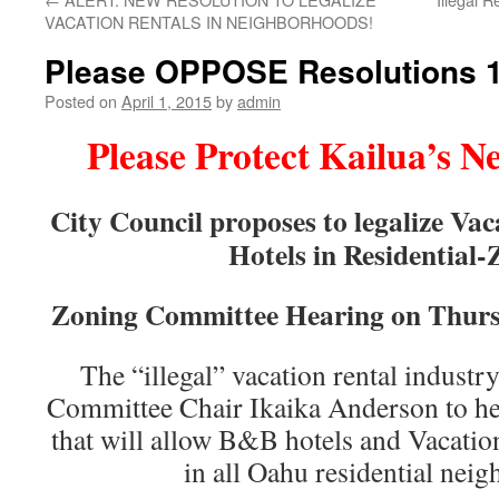
VACATION RENTALS IN NEIGHBORHOODS!
Please OPPOSE Resolutions 1
Posted on
April 1, 2015
by
admin
Please Protect Kailua’s 
City Council proposes to legalize V
Hotels in Residential
Zoning Committee Hearing on Thurs
The “illegal” vacation rental indust
Committee Chair Ikaika Anderson to he
that will allow B&B hotels and Vacation
in all Oahu residential nei