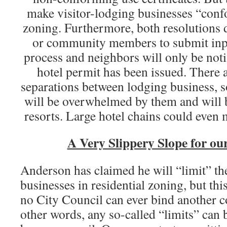
make visitor-lodging businesses “conf
zoning. Furthermore, both resolutions 
or community members to submit inpu
process and neighbors will only be no
hotel permit has been issued. There a
separations between lodging business,
will be overwhelmed by them and will 
resorts. Large hotel chains could even 
A Very Slippery Slope for o
Anderson has claimed he will “limit” t
businesses in residential zoning, but thi
no City Council can ever bind another co
other words, any so-called “limits” can 