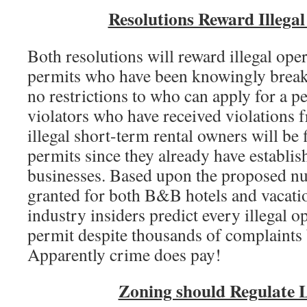
Resolutions Reward Illega
Both resolutions will reward illegal oper
permits who have been knowingly breaki
no restrictions to who can apply for a p
violators who have received violations 
illegal short-term rental owners will be fi
permits since they already have establish
businesses. Based upon the proposed nu
granted for both B&B hotels and vacatio
industry insiders predict every illegal o
permit despite thousands of complaints
Apparently crime does pay!
Zoning should Regulate 