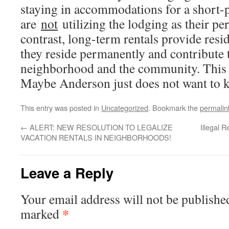
staying in accommodations for a short-
are
not
utilizing the lodging as their pe
contrast, long-term rentals provide res
they reside permanently and contribute t
neighborhood and the community. This i
Maybe Anderson just does not want to k
This entry was posted in
Uncategorized
. Bookmark the
permalin
←
ALERT: NEW RESOLUTION TO LEGALIZE
Illegal 
VACATION RENTALS IN NEIGHBORHOODS!
Leave a Reply
Your email address will not be publishe
*
marked