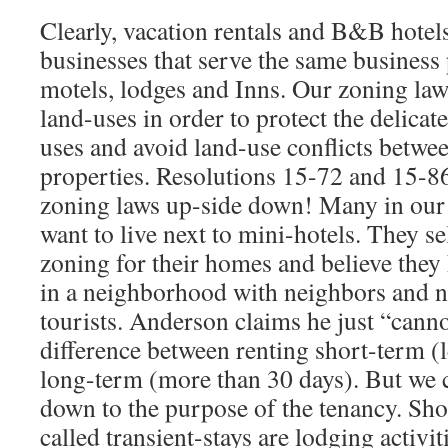
Clearly, vacation rentals and B&B hotel
businesses that serve the same business 
motels, lodges and Inns. Our zoning law
land-uses in order to protect the delicate
uses and avoid land-use conflicts betwe
properties. Resolutions 15-72 and 15-86
zoning laws up-side down! Many in ou
want to live next to mini-hotels. They se
zoning for their homes and believe they h
in a neighborhood with neighbors and n
tourists. Anderson claims he just “canno
difference between renting short-term (
long-term (more than 30 days). But we c
down to the purpose of the tenancy. Shor
called transient-stays are lodging activit