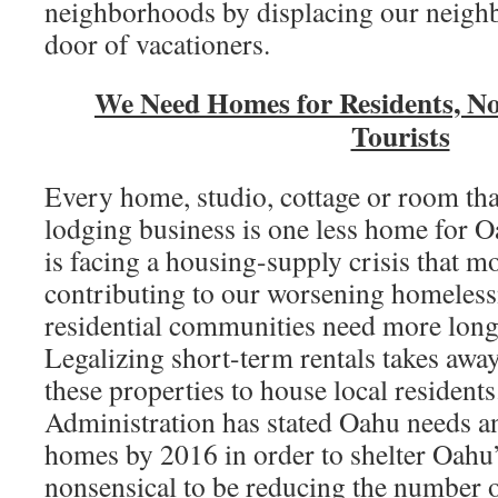
neighborhoods by displacing our neighb
door of vacationers.
We Need Homes for Residents, No
Tourists
Every home, studio, cottage or room that
lodging business is one less home for O
is facing a housing-supply crisis that mo
contributing to our worsening homeles
residential communities need more long
Legalizing short-term rentals takes away
these properties to house local resident
Administration has stated Oahu needs a
homes by 2016 in order to shelter Oahu’s
nonsensical to be reducing the number o