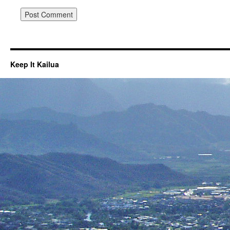
Keep It Kailua