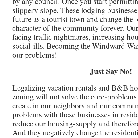
by any council. Once you start permittin
slippery slope. These lodging businesse
future as a tourist town and change the l
character of the community forever. Ou
facing traffic nightmares, increasing ho
social-ills. Becoming the Windward Wai
our problems!
Just Say No!
Legalizing vacation rentals and B&B hote
zoning will not solve the core-problems
create in our neighbors and our commun
problems with these businesses in reside
reduce our housing-supply and therefore
And they negatively change the residenti