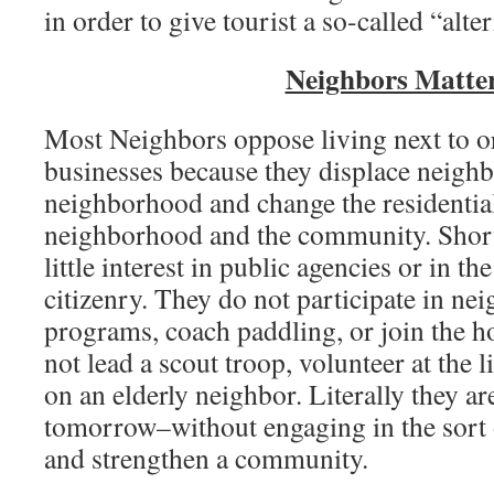
in order to give tourist a so-called “alte
Neighbors Matte
Most Neighbors oppose living next to or
businesses because they displace neigh
neighborhood and change the residential
neighborhood and the community. Short
little interest in public agencies or in th
citizenry. They do not participate in n
programs, coach paddling, or join the h
not lead a scout troop, volunteer at the l
on an elderly neighbor. Literally they a
tomorrow–without engaging in the sort o
and strengthen a community.