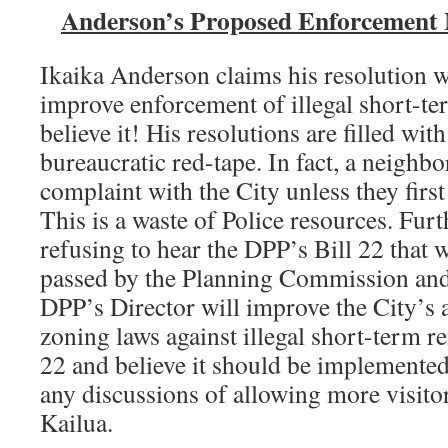
Anderson’s Proposed Enforcement
Ikaika Anderson claims his resolution 
improve enforcement of illegal short-te
believe it! His resolutions are filled wi
bureaucratic red-tape. In fact, a neighbo
complaint with the City unless they first
This is a waste of Police resources. Fu
refusing to hear the DPP’s Bill 22 that
passed by the Planning Commission and
DPP’s Director will improve the City’s a
zoning laws against illegal short-term r
22 and believe it should be implemente
any discussions of allowing more visito
Kailua.