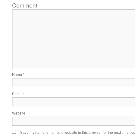
Comment
Name
*
Email
*
Website
Save my name, email, and website in this browser for the next time I 