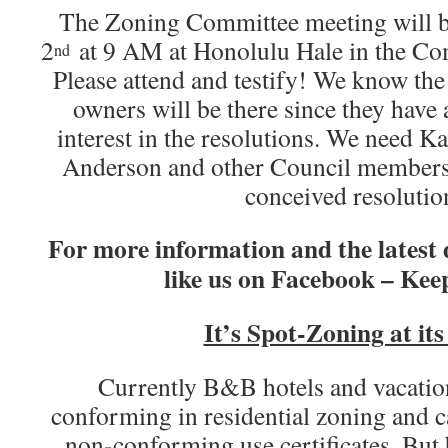
The Zoning Committee meeting will b
2
at 9 AM at Honolulu Hale in the Co
nd
Please attend and testify! We know the 
owners will be there since they have 
interest in the resolutions. We need Kai
Anderson and other Council members 
conceived resolutio
For more information and the latest
like us on Facebook – Keep
It’s Spot-Zoning at it
Currently B&B hotels and vacation
conforming in residential zoning and c
non-conforming use certificates. But 