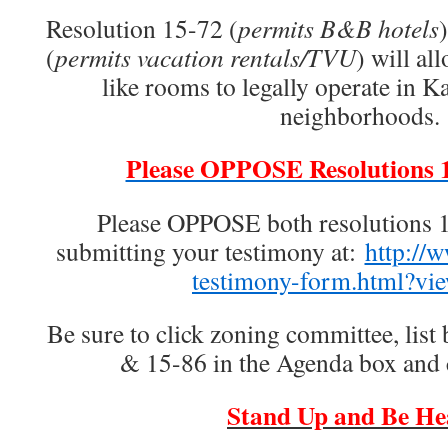
Resolution 15-72 (
permits B&B hotels
(
permits vacation rentals/TVU
) will al
like rooms to legally operate in Ka
neighborhoods.
Please OPPOSE Resolutions 
Please OPPOSE both resolutions 
submitting your testimony at:
http://
testimony-form.html?vi
Be sure to click zoning committee, list
& 15-86 in the Agenda box and
Stand Up and Be He